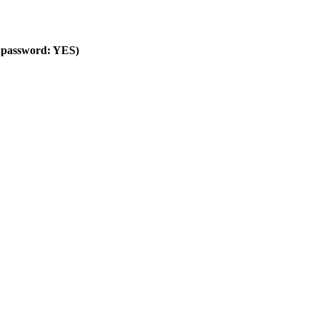
ng password: YES)